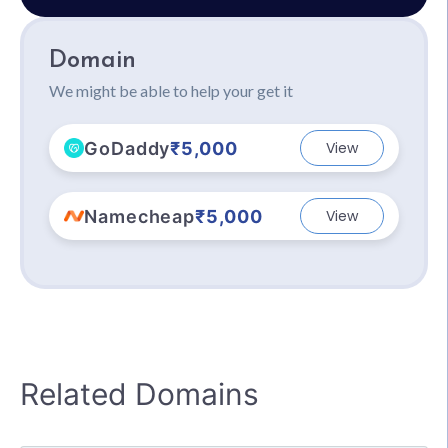
Domain
We might be able to help your get it
GoDaddy
₹5,000
View
Namecheap
₹5,000
View
Related Domains