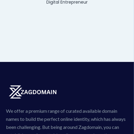
Digital Entrepreneur
We offer a premium range of curated available domain
names to build the perfect online identity, which has always
been challenging. But being around Zagdomain, you can