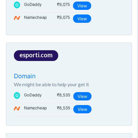
GoDaddy
₹9,075
View
Namecheap
₹9,075
View
esporti.com
Domain
We might be able to help your get it
GoDaddy
₹8,535
View
Namecheap
₹8,535
View