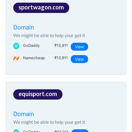
sportwagon.com
Domain
We might be able to help your get it
GoDaddy
₹13,911
View
Namecheap
₹13,911
View
equisport.com
Domain
We might be able to help your get it