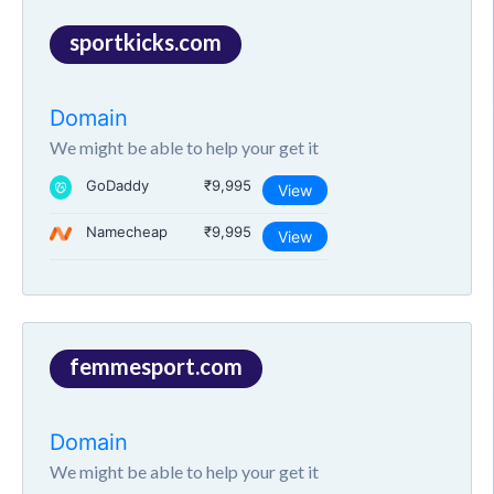
sportkicks.com
Domain
We might be able to help your get it
GoDaddy
₹9,995
View
Namecheap
₹9,995
View
femmesport.com
Domain
We might be able to help your get it