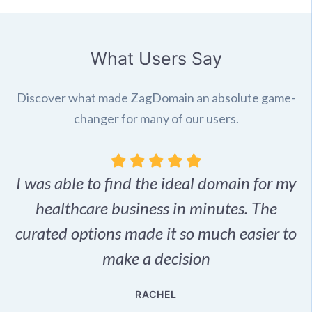
What Users Say
Discover what made ZagDomain an absolute game-
changer for many of our users.
I was able to find the ideal domain for my
.
healthcare business in minutes. The
p
r,
curated options made it so much easier to
make a decision
e
RACHEL