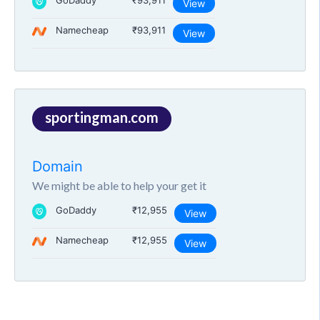
GoDaddy
₹93,911
View
Namecheap
₹93,911
View
sportingman.com
Domain
We might be able to help your get it
GoDaddy
₹12,955
View
Namecheap
₹12,955
View