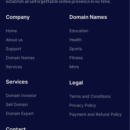
establish an unforgettable online presence in no time.
Company
Domain Names
Home
Education
About us
Health
Support
Sports
Domain Names
Fitness
Services
More
Services
Legal
Domain Investor
Terms and Conditions
Sell Domain
Privacy Policy
Domain Expert
Payment and Refund Policy
Contact