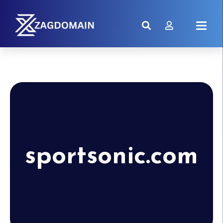
sportsonic.com