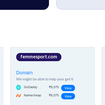
femmesport.com
Domain
We might be able to help your get it
GoDaddy
₹9,075
View
Namecheap
₹9,075
View