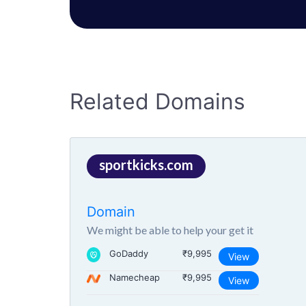
Related Domains
sportkicks.com
Domain
We might be able to help your get it
GoDaddy
₹9,995
View
Namecheap
₹9,995
View