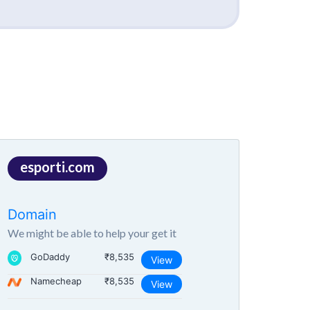
esporti.com
Domain
We might be able to help your get it
GoDaddy
₹8,535
View
Namecheap
₹8,535
View