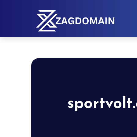
sportvolt