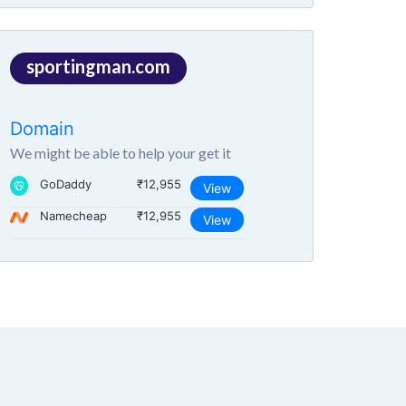
sportingman.com
Domain
We might be able to help your get it
GoDaddy
₹12,955
View
Namecheap
₹12,955
View