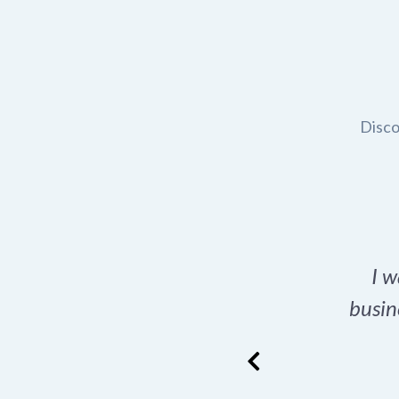
Disco
t domain name for my
I w
rch tool is a game-
busin
many great options
ence has never looked