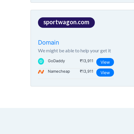
sportwagon.com
Domain
We might be able to help your get it
GoDaddy
₹13,911
View
Namecheap
₹13,911
View