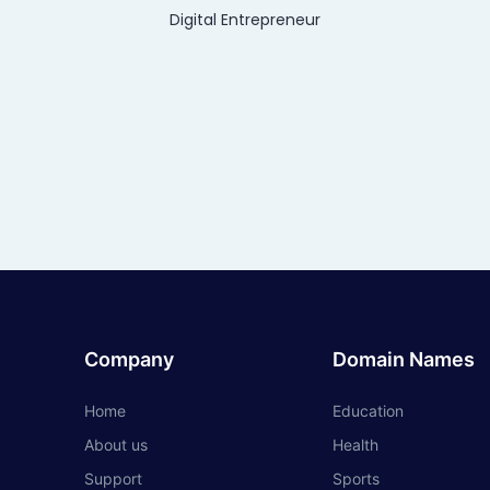
Digital Entrepreneur
Company
Domain Names
Home
Education
About us
Health
Support
Sports