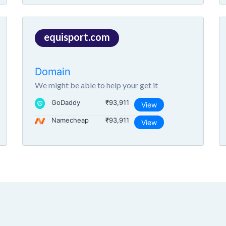
equisport.com
Domain
We might be able to help your get it
GoDaddy
₹93,911
View
Namecheap
₹93,911
View