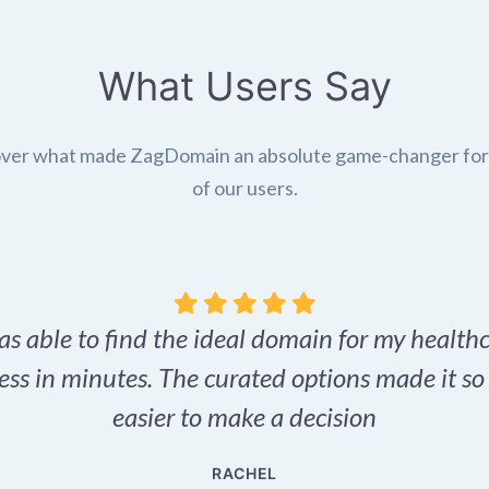
What Users Say
ver what made ZagDomain an absolute game-changer fo
of our users.
as able to find the ideal domain for my health
ess in minutes. The curated options made it s
easier to make a decision
RACHEL