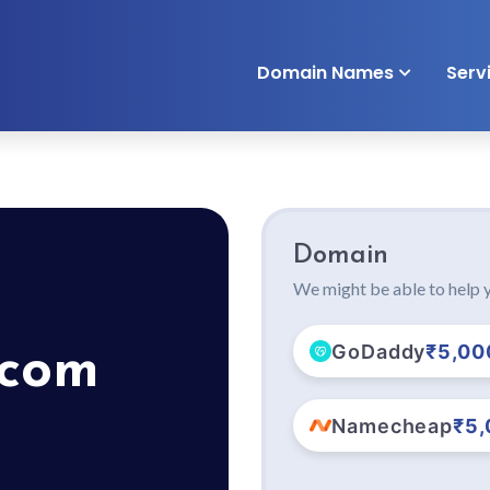
Domain Names
Serv
Domain
We might be able to help y
GoDaddy
₹5,00
.com
Namecheap
₹5,