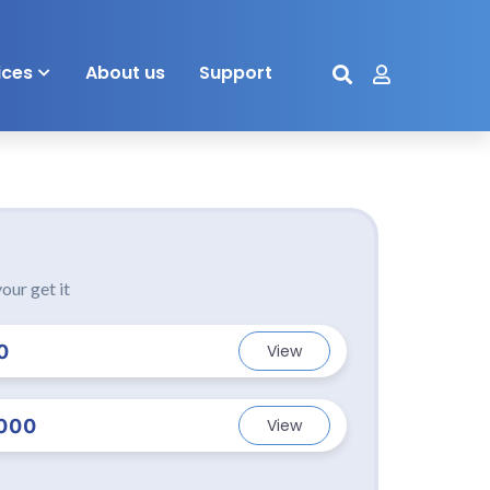
ices
About us
Support
our get it
0
View
000
View