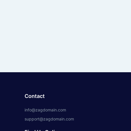
Contact
info@zagdomain.com
support@zagdomain.com