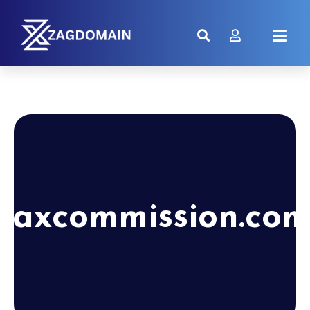
taxcommission.co