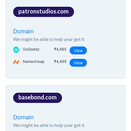
patronstudios.com
Domain
We might be able to help your get it
GoDaddy
₹4,665
View
Namecheap
₹4,665
View
basebond.com
Domain
We might be able to help your get it