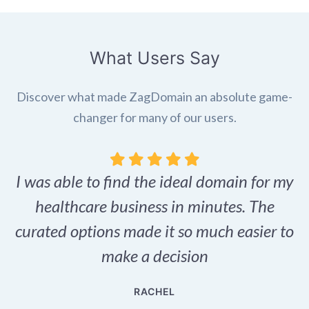
What Users Say
Discover what made ZagDomain an absolute game-
changer for many of our users.
I was able to find the ideal domain for my
.
healthcare business in minutes. The
p
r,
curated options made it so much easier to
make a decision
e
RACHEL