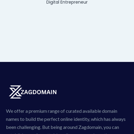
Digital Entrepreneur
We offer a premium range of curated available domain
names to build the perfect online identity, which has always
been challenging. But being around Zagdomain, you can