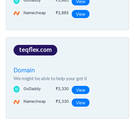
GoDaddy
₹3,885
View
Namecheap
₹3,885
View
teqflex.com
Domain
We might be able to help your get it
GoDaddy
₹3,330
View
Namecheap
₹3,330
View