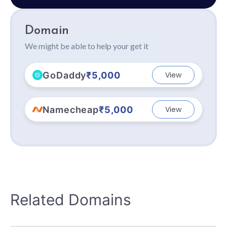
Domain
We might be able to help your get it
GoDaddy
₹5,000
View
Namecheap
₹5,000
View
Related Domains