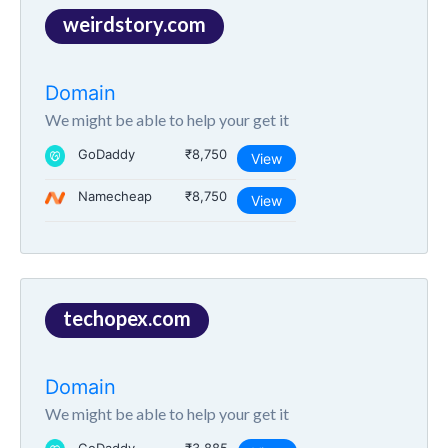
weirdstory.com
Domain
We might be able to help your get it
GoDaddy
₹8,750
View
Namecheap
₹8,750
View
techopex.com
Domain
We might be able to help your get it