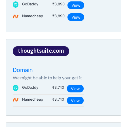
GoDaddy
₹3,890
View
Namecheap
₹3,890
View
thoughtsuite.com
Domain
We might be able to help your get it
GoDaddy
₹3,740
View
Namecheap
₹3,740
View