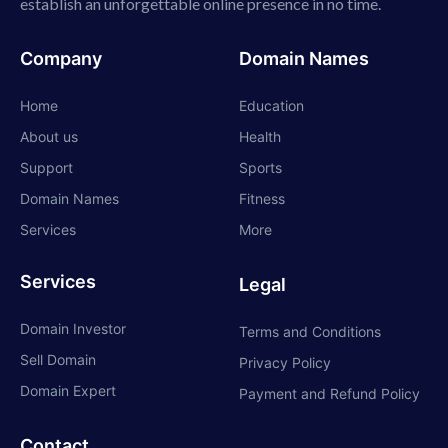
establish an unforgettable online presence in no time.
Company
Domain Names
Home
Education
About us
Health
Support
Sports
Domain Names
Fitness
Services
More
Services
Legal
Domain Investor
Terms and Conditions
Sell Domain
Privacy Policy
Domain Expert
Payment and Refund Policy
Contact