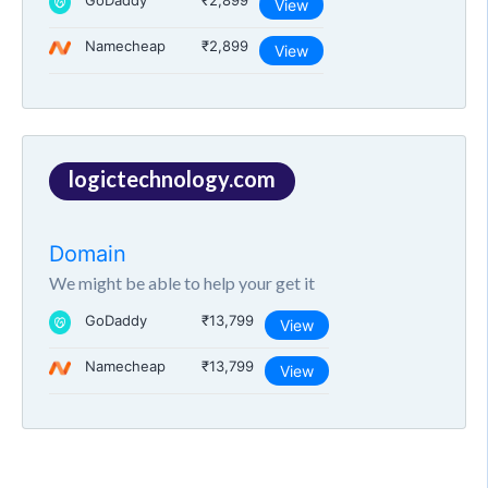
GoDaddy
₹2,899
View
Namecheap
₹2,899
View
logictechnology.com
Domain
We might be able to help your get it
GoDaddy
₹13,799
View
Namecheap
₹13,799
View