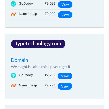
GoDaddy
₹9,099
View
Namecheap
₹9,099
View
typetechnology.com
Domain
We might be able to help your get it
GoDaddy
₹2,799
View
Namecheap
₹2,799
View