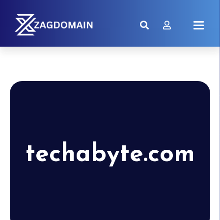
techabyte.com