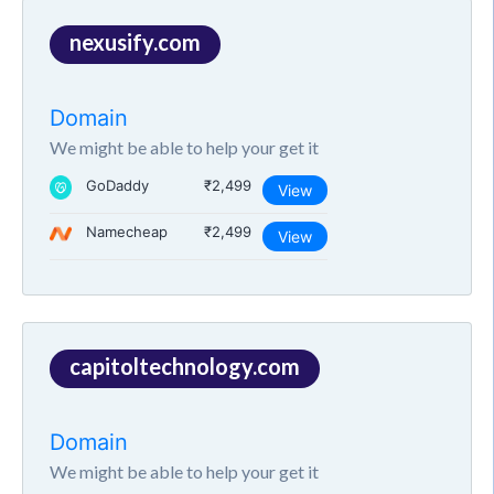
nexusify.com
Domain
We might be able to help your get it
GoDaddy
₹2,499
View
Namecheap
₹2,499
View
capitoltechnology.com
Domain
We might be able to help your get it