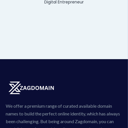
Digital Entrepreneur
We offer a premium range of curated available domain
names to build the perfect online identity, which has always
been challenging. But being around Zagdomain, you can