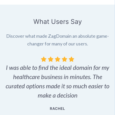
What Users Say
Discover what made ZagDomain an absolute game-
changer for many of our users.
I was able to find the ideal domain for my
.
healthcare business in minutes. The
p
r,
curated options made it so much easier to
make a decision
e
RACHEL