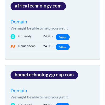
africatechnology.com
Domain
We might be able to help your get it
GoDaddy
₹4,959
View
Namecheap
₹4,959
View
hometechnologygroup.com
Domain
We might be able to help your get it