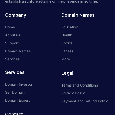
establish an unforgettable online presence in no time.
Company
Domain Names
Home
Education
About us
Health
Support
Sports
Domain Names
Fitness
Services
More
Services
Legal
Domain Investor
Terms and Conditions
Sell Domain
Privacy Policy
Domain Expert
Payment and Refund Policy
Contact