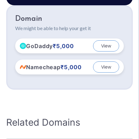
Domain
We might be able to help your get it
GoDaddy
₹5,000
View
Namecheap
₹5,000
View
Related Domains