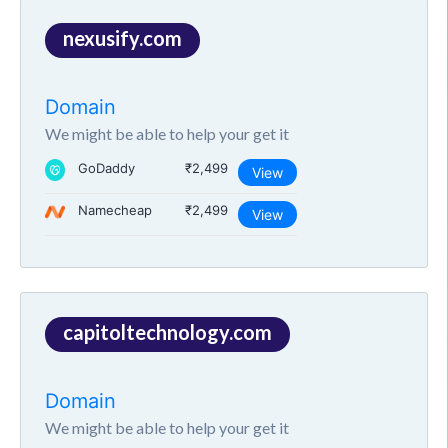
nexusify.com
Domain
We might be able to help your get it
GoDaddy
₹2,499
View
Namecheap
₹2,499
View
capitoltechnology.com
Domain
We might be able to help your get it