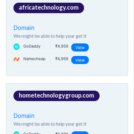
africatechnology.com
Domain
We might be able to help your get it
GoDaddy
₹4,959
View
Namecheap
₹4,959
View
hometechnologygroup.com
Domain
We might be able to help your get it