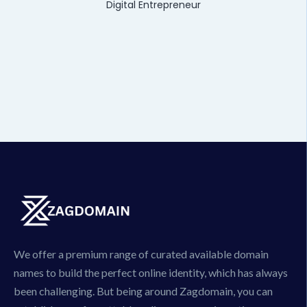
Digital Entrepreneur
We offer a premium range of curated available domain
names to build the perfect online identity, which has always
been challenging. But being around Zagdomain, you can