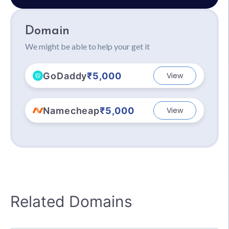
Domain
We might be able to help your get it
GoDaddy
₹5,000
View
Namecheap
₹5,000
View
Related Domains