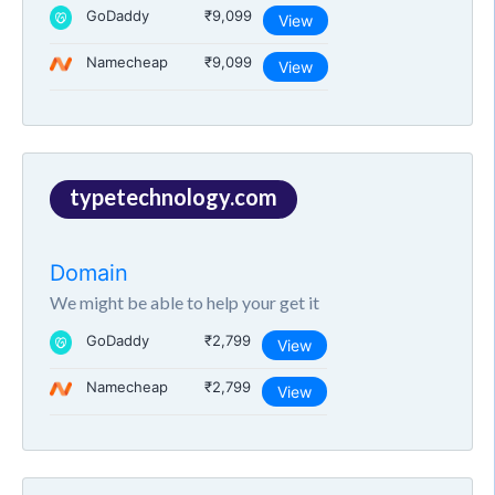
GoDaddy
₹9,099
View
Namecheap
₹9,099
View
typetechnology.com
Domain
We might be able to help your get it
GoDaddy
₹2,799
View
Namecheap
₹2,799
View