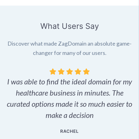
What Users Say
Discover what made ZagDomain an absolute game-
changer for many of our users.
I was able to find the ideal domain for my
.
healthcare business in minutes. The
p
r,
curated options made it so much easier to
make a decision
e
RACHEL