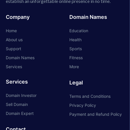
establish an unforgettable online presence in no time.
Company
Domain Names
Home
Education
About us
Health
Support
Sports
Domain Names
Fitness
Services
More
Services
Legal
Domain Investor
Terms and Conditions
Sell Domain
Privacy Policy
Domain Expert
Payment and Refund Policy
Contact