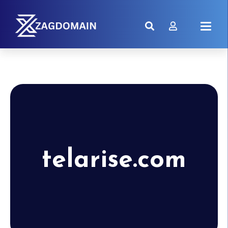
telarise.com