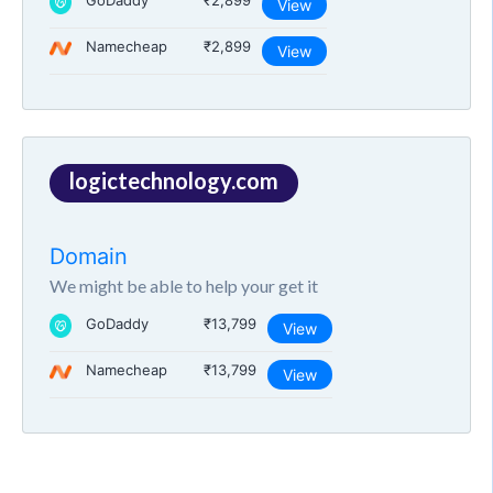
GoDaddy
₹2,899
View
Namecheap
₹2,899
View
logictechnology.com
Domain
We might be able to help your get it
GoDaddy
₹13,799
View
Namecheap
₹13,799
View