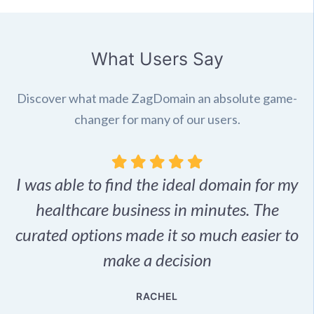
What Users Say
Discover what made ZagDomain an absolute game-
changer for many of our users.
I was able to find the ideal domain for my
.
healthcare business in minutes. The
p
r,
curated options made it so much easier to
make a decision
e
RACHEL