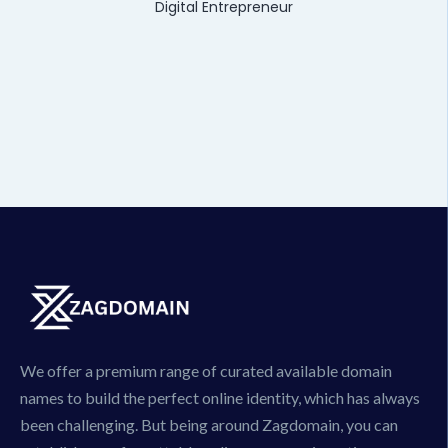
Digital Entrepreneur
We offer a premium range of curated available domain
names to build the perfect online identity, which has always
been challenging. But being around Zagdomain, you can