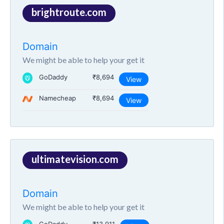
brightroute.com
Domain
We might be able to help your get it
GoDaddy
₹8,694
View
Namecheap
₹8,694
View
ultimatevision.com
Domain
We might be able to help your get it