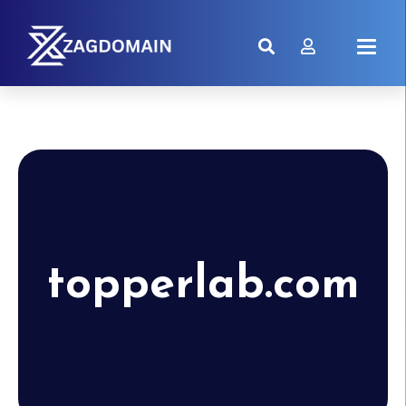
topperlab.com