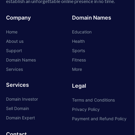
establish an unforgettable online presence in no time.
Company
Domain Names
Home
Education
About us
Health
Support
Sports
Domain Names
Fitness
Services
More
Services
Legal
Domain Investor
Terms and Conditions
Sell Domain
Privacy Policy
Domain Expert
Payment and Refund Policy
Contact