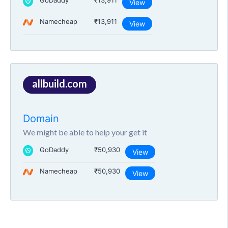
GoDaddy
₹13,911
View
Namecheap
₹13,911
View
allbuild.com
Domain
We might be able to help your get it
GoDaddy
₹50,930
View
Namecheap
₹50,930
View