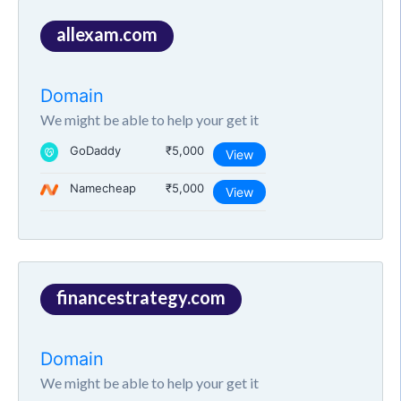
allexam.com
Domain
We might be able to help your get it
GoDaddy
₹5,000
View
Namecheap
₹5,000
View
financestrategy.com
Domain
We might be able to help your get it