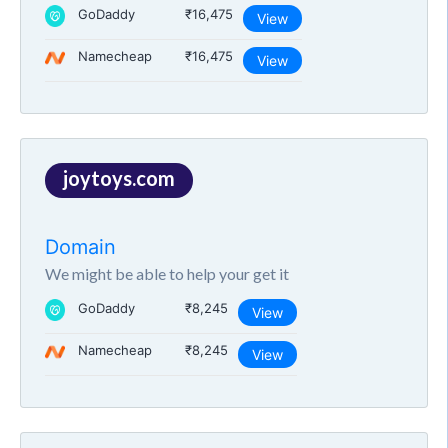
GoDaddy
₹16,475
View
Namecheap
₹16,475
View
joytoys.com
Domain
We might be able to help your get it
GoDaddy
₹8,245
View
Namecheap
₹8,245
View