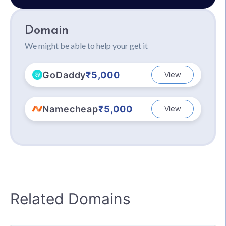
Domain
We might be able to help your get it
GoDaddy
₹5,000
View
Namecheap
₹5,000
View
Related Domains