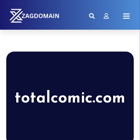
totalcomic.com