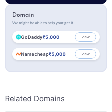
Domain
We might be able to help your get it
GoDaddy
₹5,000
View
Namecheap
₹5,000
View
Related Domains