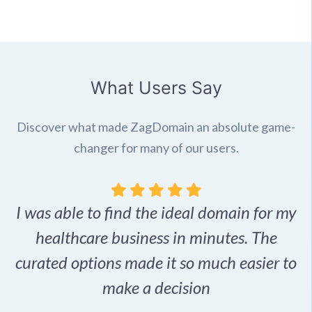
What Users Say
Discover what made ZagDomain an absolute game-
changer for many of our users.
I was able to find the ideal domain for my
.
healthcare business in minutes. The
p
r,
curated options made it so much easier to
make a decision