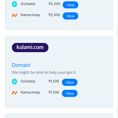
GoDaddy
₹2,000
View
Namecheap
₹2,000
View
kulami.com
Domain
We might be able to help your get it
GoDaddy
₹1,595
View
Namecheap
₹1,595
View