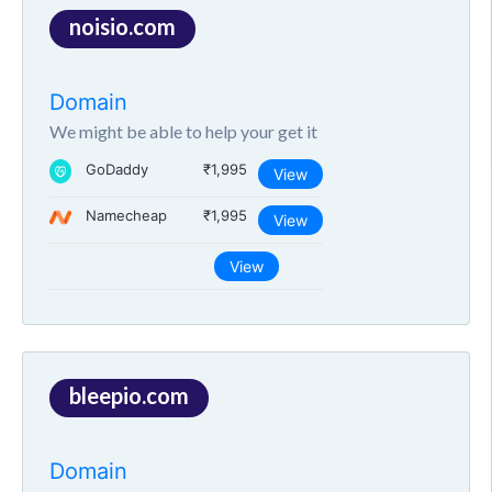
noisio.com
Domain
We might be able to help your get it
GoDaddy
₹1,995
View
Namecheap
₹1,995
View
View
bleepio.com
Domain