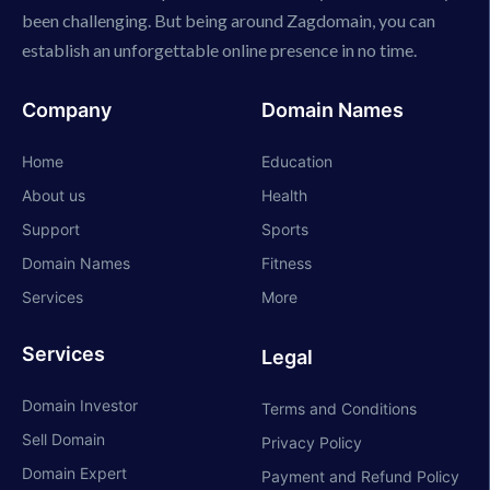
been challenging. But being around Zagdomain, you can
establish an unforgettable online presence in no time.
Company
Domain Names
Home
Education
About us
Health
Support
Sports
Domain Names
Fitness
Services
More
Services
Legal
Domain Investor
Terms and Conditions
Sell Domain
Privacy Policy
Domain Expert
Payment and Refund Policy