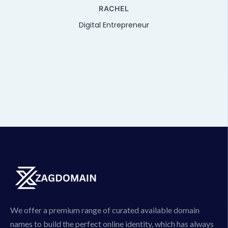
e
RACHEL
Digital Entrepreneur
We offer a premium range of curated available domain
names to build the perfect online identity, which has always