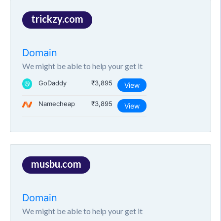
trickzy.com
Domain
We might be able to help your get it
GoDaddy
₹3,895
View
Namecheap
₹3,895
View
musbu.com
Domain
We might be able to help your get it