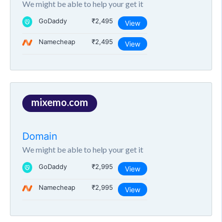
We might be able to help your get it
GoDaddy
₹2,495
View
Namecheap
₹2,495
View
mixemo.com
Domain
We might be able to help your get it
GoDaddy
₹2,995
View
Namecheap
₹2,995
View