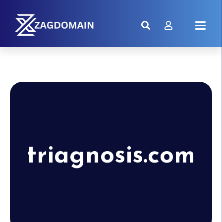
triagnosis.com