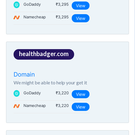
GoDaddy
₹3,295
View
Namecheap
₹3,295
View
healthbadger.com
Domain
We might be able to help your get it
GoDaddy
₹3,220
View
Namecheap
₹3,220
View