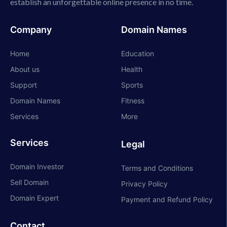
establish an unforgettable online presence in no time.
Company
Domain Names
Home
Education
About us
Health
Support
Sports
Domain Names
Fitness
Services
More
Services
Legal
Domain Investor
Terms and Conditions
Sell Domain
Privacy Policy
Domain Expert
Payment and Refund Policy
Contact