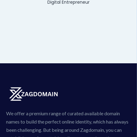
Digital Entrepreneur
We offer a premium range of curated available domain
names to build the perfect online identity, which has always
been challenging. But being around Zagdomain, you can