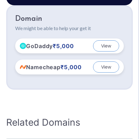
Domain
We might be able to help your get it
GoDaddy
₹5,000
View
Namecheap
₹5,000
View
Related Domains