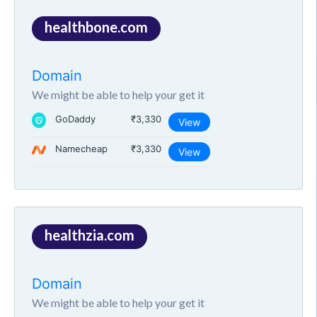
healthbone.com
Domain
We might be able to help your get it
GoDaddy
₹3,330
View
Namecheap
₹3,330
View
healthzia.com
Domain
We might be able to help your get it