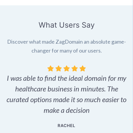
What Users Say
Discover what made ZagDomain an absolute game-
changer for many of our users.
I was able to find the ideal domain for my
.
healthcare business in minutes. The
p
r,
curated options made it so much easier to
make a decision
e
RACHEL