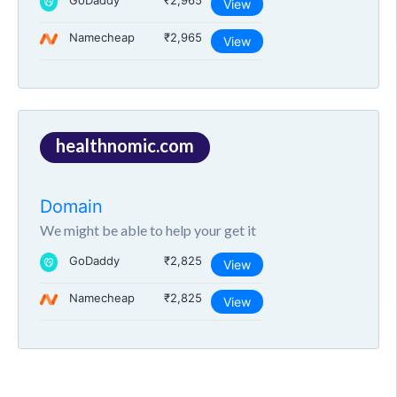
GoDaddy
₹2,965
View
Namecheap
₹2,965
View
healthnomic.com
Domain
We might be able to help your get it
GoDaddy
₹2,825
View
Namecheap
₹2,825
View