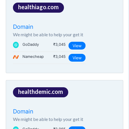
healthiago.com
Domain
We might be able to help your get it
GoDaddy
₹3,045
View
Namecheap
₹3,045
View
healthdemic.com
Domain
We might be able to help your get it