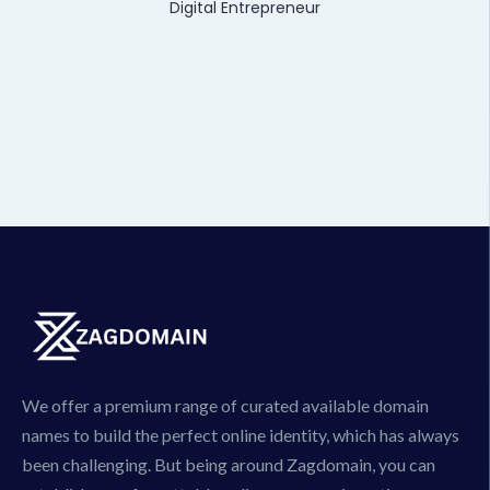
Digital Entrepreneur
We offer a premium range of curated available domain
names to build the perfect online identity, which has always
been challenging. But being around Zagdomain, you can