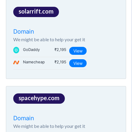
solarrift.com
Domain
We might be able to help your get it
GoDaddy
₹2,195
View
Namecheap
₹2,195
View
spacehype.com
Domain
We might be able to help your get it