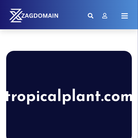
tropicalplant.com