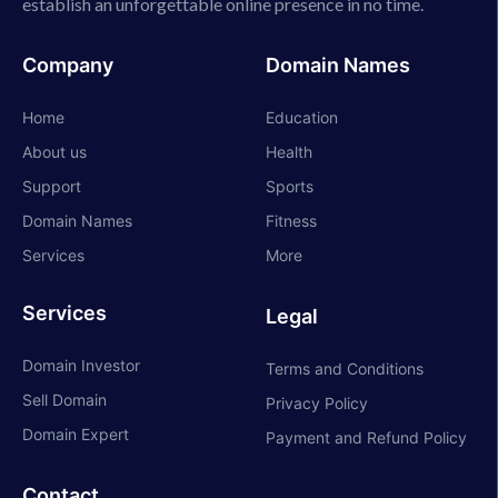
establish an unforgettable online presence in no time.
Company
Domain Names
Home
Education
About us
Health
Support
Sports
Domain Names
Fitness
Services
More
Services
Legal
Domain Investor
Terms and Conditions
Sell Domain
Privacy Policy
Domain Expert
Payment and Refund Policy
Contact