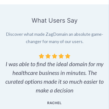
What Users Say
Discover what made ZagDomain an absolute game-
changer for many of our users.
I was able to find the ideal domain for my
.
healthcare business in minutes. The
p
r,
curated options made it so much easier to
make a decision
e
RACHEL