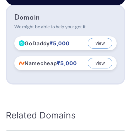
Domain
We might be able to help your get it
GoDaddy
₹5,000
View
Namecheap
₹5,000
View
Related Domains