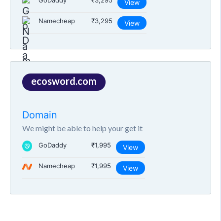
GoDaddy
₹3,295
View
Namecheap
₹3,295
View
ecosword.com
Domain
We might be able to help your get it
GoDaddy
₹1,995
View
Namecheap
₹1,995
View