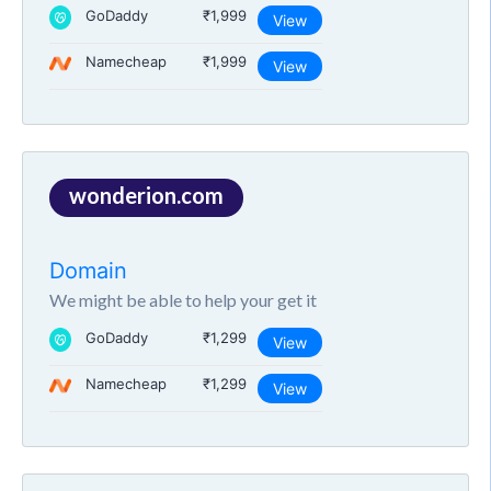
GoDaddy
₹1,999
View
Namecheap
₹1,999
View
wonderion.com
Domain
We might be able to help your get it
GoDaddy
₹1,299
View
Namecheap
₹1,299
View