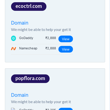
ecoctrl.com
Domain
We might be able to help your get it
GoDaddy
₹2,888
View
Namecheap
₹2,888
View
popflora.com
Domain
We might be able to help your get it