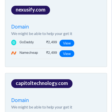
nexusify.com
Domain
We might be able to help your get it
GoDaddy
₹2,499
View
Namecheap
₹2,499
View
capitoltechnology.com
Domain
We might be able to help your get it