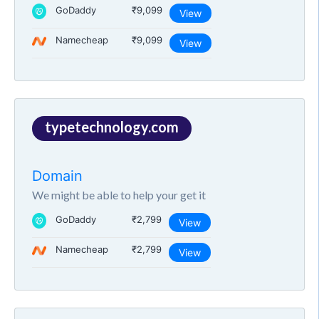
GoDaddy
₹9,099
View
Namecheap
₹9,099
View
typetechnology.com
Domain
We might be able to help your get it
GoDaddy
₹2,799
View
Namecheap
₹2,799
View