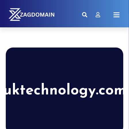
uktechnology.com