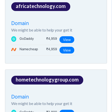
africatechnology.com
Domain
We might be able to help your get it
GoDaddy
₹4,959
View
Namecheap
₹4,959
View
hometechnologygroup.com
Domain
We might be able to help your get it