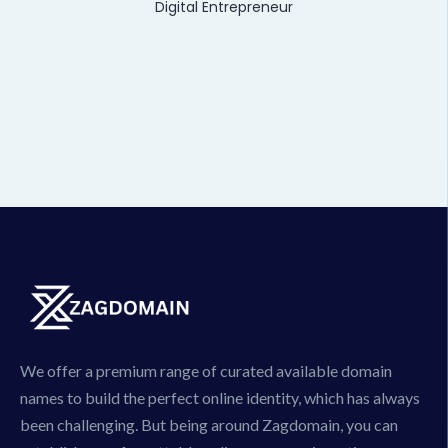
Digital Entrepreneur
We offer a premium range of curated available domain
names to build the perfect online identity, which has always
been challenging. But being around Zagdomain, you can