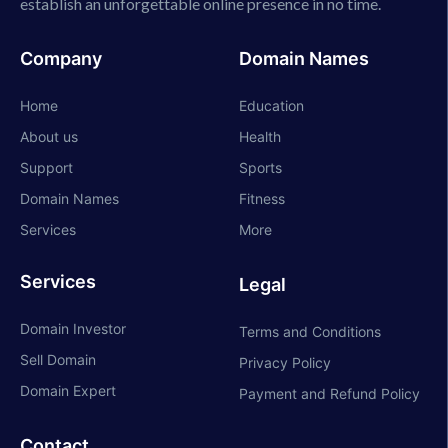
establish an unforgettable online presence in no time.
Company
Domain Names
Home
Education
About us
Health
Support
Sports
Domain Names
Fitness
Services
More
Services
Legal
Domain Investor
Terms and Conditions
Sell Domain
Privacy Policy
Domain Expert
Payment and Refund Policy
Contact