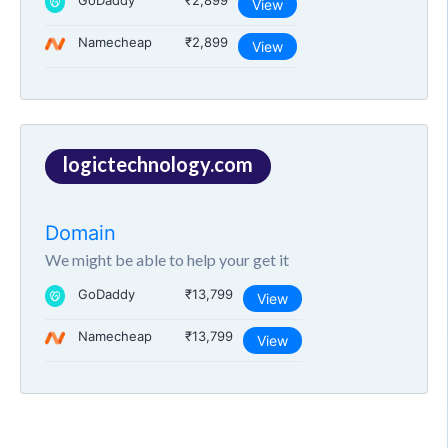
GoDaddy
₹2,899
View
Namecheap
₹2,899
View
logictechnology.com
Domain
We might be able to help your get it
GoDaddy
₹13,799
View
Namecheap
₹13,799
View