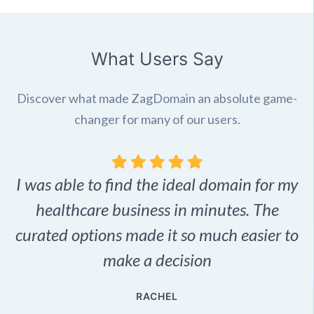
What Users Say
Discover what made ZagDomain an absolute game-
changer for many of our users.
I was able to find the ideal domain for my
.
healthcare business in minutes. The
p
r,
curated options made it so much easier to
make a decision
e
RACHEL