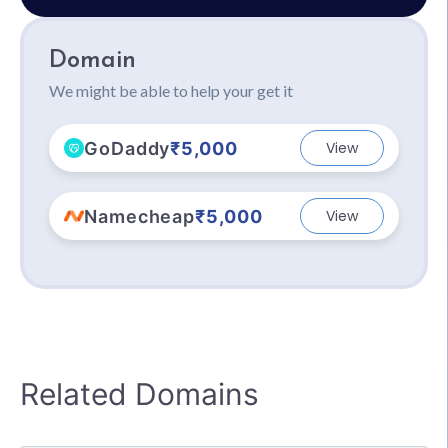
Domain
We might be able to help your get it
GoDaddy
₹5,000
View
Namecheap
₹5,000
View
Related Domains