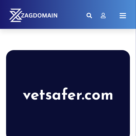
vetsafer.com