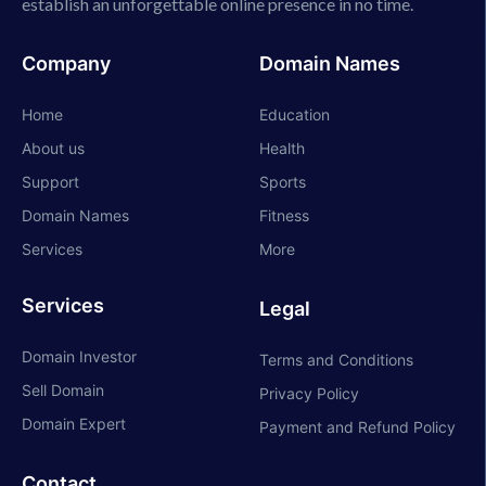
establish an unforgettable online presence in no time.
Company
Domain Names
Home
Education
About us
Health
Support
Sports
Domain Names
Fitness
Services
More
Services
Legal
Domain Investor
Terms and Conditions
Sell Domain
Privacy Policy
Domain Expert
Payment and Refund Policy
Contact