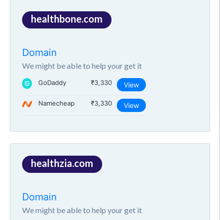
healthbone.com
Domain
We might be able to help your get it
GoDaddy
₹3,330
View
Namecheap
₹3,330
View
healthzia.com
Domain
We might be able to help your get it