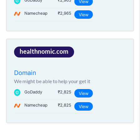
GoDaddy
₹2,965
View
Namecheap
₹2,965
View
healthnomic.com
Domain
We might be able to help your get it
GoDaddy
₹2,825
View
Namecheap
₹2,825
View