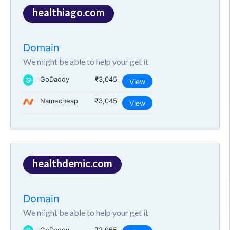
healthiago.com
Domain
We might be able to help your get it
GoDaddy
₹3,045
View
Namecheap
₹3,045
View
healthdemic.com
Domain
We might be able to help your get it