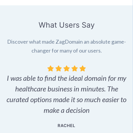
What Users Say
Discover what made ZagDomain an absolute game-
changer for many of our users.
I was able to find the ideal domain for my
.
healthcare business in minutes. The
p
r,
curated options made it so much easier to
make a decision
e
RACHEL