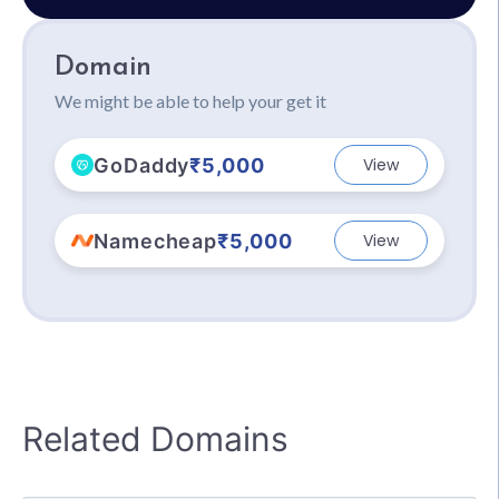
Domain
We might be able to help your get it
GoDaddy
₹5,000
View
Namecheap
₹5,000
View
Related Domains