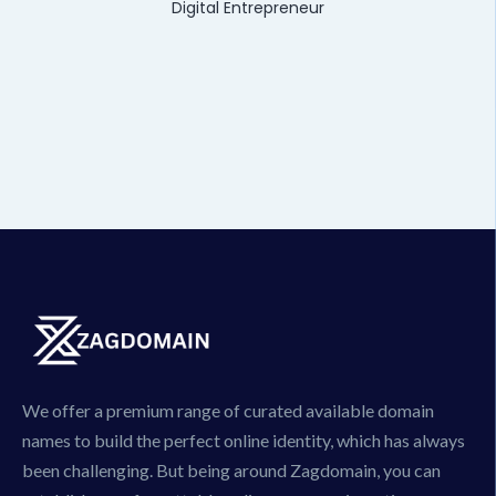
Digital Entrepreneur
We offer a premium range of curated available domain
names to build the perfect online identity, which has always
been challenging. But being around Zagdomain, you can