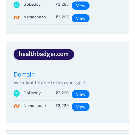
GoDaddy
₹3,295
View
Namecheap
₹3,295
View
healthbadger.com
Domain
We might be able to help your get it
GoDaddy
₹3,220
View
Namecheap
₹3,220
View