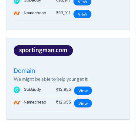
GoDaddy
₹93,911
View
Namecheap
₹93,911
View
sportingman.com
Domain
We might be able to help your get it
GoDaddy
₹12,955
View
Namecheap
₹12,955
View