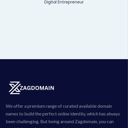
Digital Entrepreneur
We offer a premium range of curated available domain
names to build the perfect online identity, which has always
been challenging. But being around Zagdomain, you can