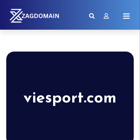
viesport.com