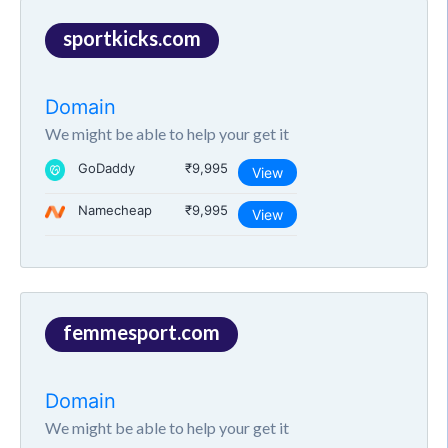
sportkicks.com
Domain
We might be able to help your get it
GoDaddy
₹9,995
View
Namecheap
₹9,995
View
femmesport.com
Domain
We might be able to help your get it