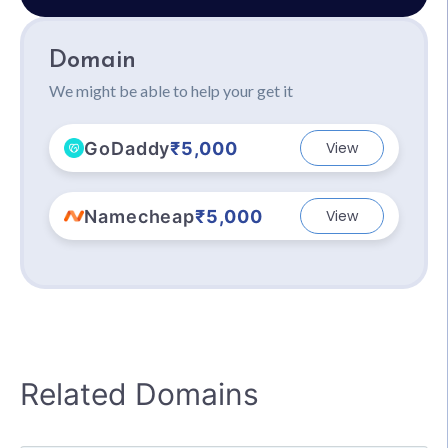
Domain
We might be able to help your get it
GoDaddy
₹5,000
View
Namecheap
₹5,000
View
Related Domains