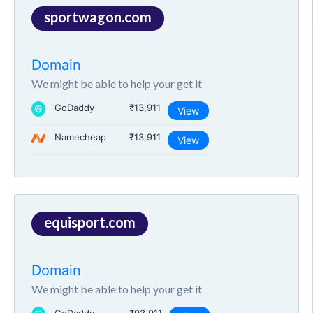
sportwagon.com
Domain
We might be able to help your get it
GoDaddy
₹13,911
View
Namecheap
₹13,911
View
equisport.com
Domain
We might be able to help your get it