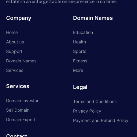
establish an unforgettable online presence in no time.
Company
Domain Names
Home
Education
About us
Health
Support
Sports
Domain Names
Fitness
Services
More
Services
Legal
Domain Investor
Terms and Conditions
Sell Domain
Privacy Policy
Domain Expert
Payment and Refund Policy
Contact