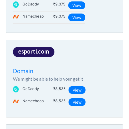
GoDaddy
₹9,075
View
Namecheap
₹9,075
View
esporti.com
Domain
We might be able to help your get it
GoDaddy
₹8,535
View
Namecheap
₹8,535
View