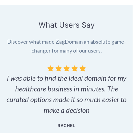
What Users Say
Discover what made ZagDomain an absolute game-
changer for many of our users.
I was able to find the ideal domain for my
.
healthcare business in minutes. The
p
r,
curated options made it so much easier to
make a decision
e
RACHEL