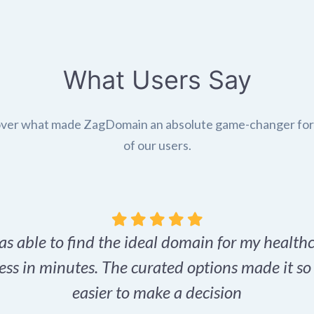
What Users Say
ver what made ZagDomain an absolute game-changer fo
of our users.
as able to find the ideal domain for my health
ess in minutes. The curated options made it s
easier to make a decision