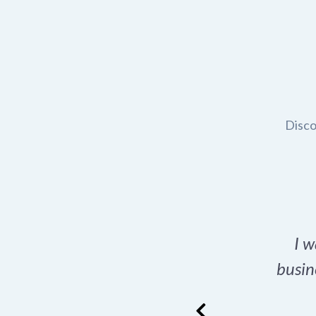
Disco
t domain name for my
I w
rch tool is a game-
busin
many great options