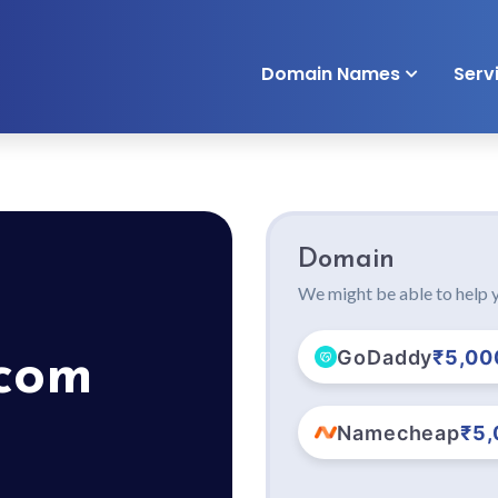
Domain Names
Serv
Domain
We might be able to help y
GoDaddy
₹5,00
.com
Namecheap
₹5,