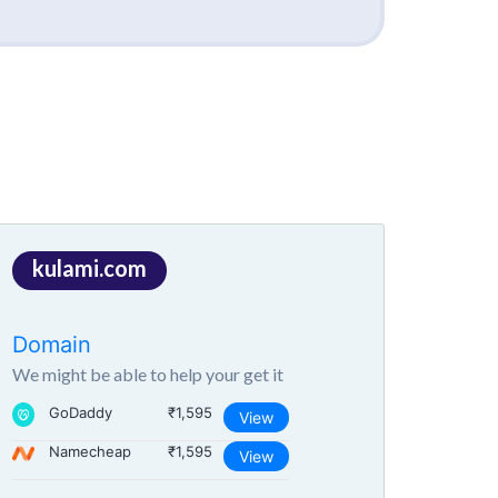
kulami.com
Domain
We might be able to help your get it
GoDaddy
₹1,595
View
Namecheap
₹1,595
View