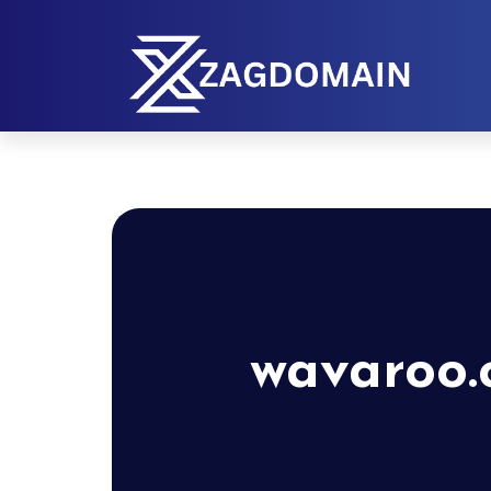
wavaroo