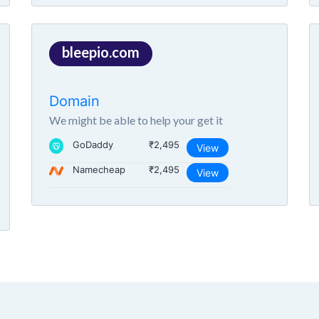
bleepio.com
Domain
We might be able to help your get it
GoDaddy
₹2,495
View
Namecheap
₹2,495
View