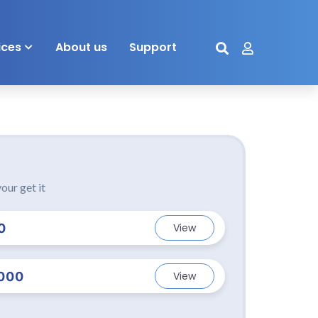
ices
About us
Support
our get it
0
View
000
View