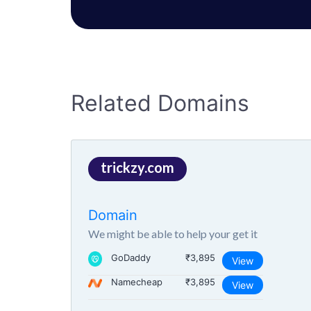
Related Domains
trickzy.com
Domain
We might be able to help your get it
GoDaddy
₹3,895
View
Namecheap
₹3,895
View