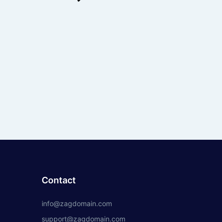
Contact
info@zagdomain.com
support@zagdomain.com