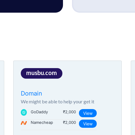
musbu.com
Domain
We might be able to help your get it
GoDaddy
₹2,000
View
Namecheap
₹2,000
View