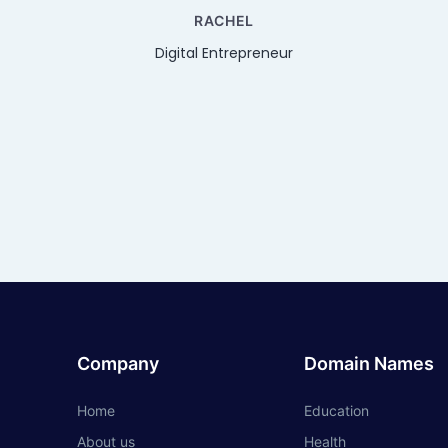
RACHEL
Digital Entrepreneur
Company
Domain Names
Home
Education
About us
Health