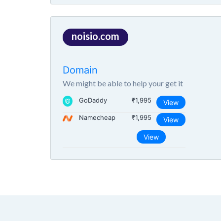
noisio.com
Domain
We might be able to help your get it
GoDaddy
₹1,995
View
Namecheap
₹1,995
View
View