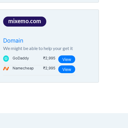
mixemo.com
Domain
We might be able to help your get it
GoDaddy
₹2,995
View
Namecheap
₹2,995
View