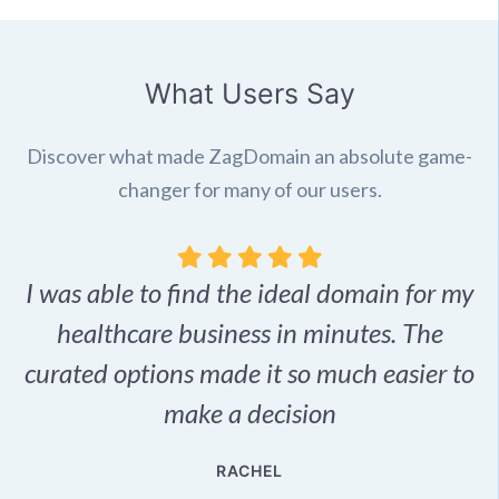
What Users Say
Discover what made ZagDomain an absolute game-
changer for many of our users.
I was able to find the ideal domain for my
.
healthcare business in minutes. The
p
r,
curated options made it so much easier to
make a decision
e
RACHEL