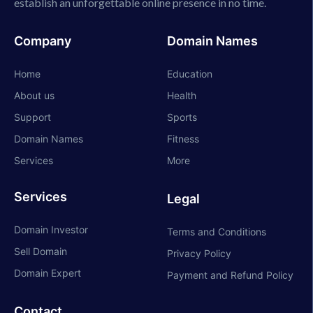
establish an unforgettable online presence in no time.
Company
Domain Names
Home
Education
About us
Health
Support
Sports
Domain Names
Fitness
Services
More
Services
Legal
Domain Investor
Terms and Conditions
Sell Domain
Privacy Policy
Domain Expert
Payment and Refund Policy
Contact