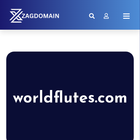
worldflutes.com