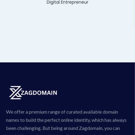
Digital Entrepreneur
We offer a premium range of curated available domain
names to build the perfect online identity, which has always
been challenging. But being around Zagdomain, you can