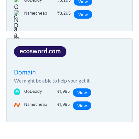
GoDaddy
₹3,295
View
Namecheap
₹3,295
View
ecosword.com
Domain
We might be able to help your get it
GoDaddy
₹1,995
View
Namecheap
₹1,995
View