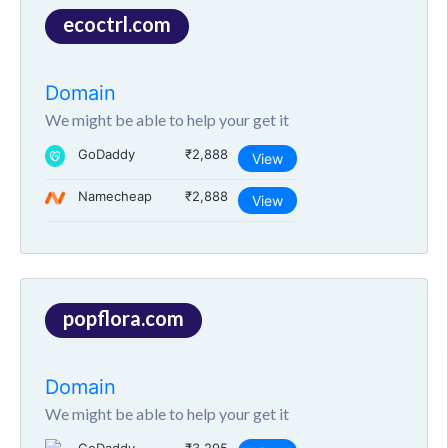
ecoctrl.com
Domain
We might be able to help your get it
GoDaddy
₹2,888
View
Namecheap
₹2,888
View
popflora.com
Domain
We might be able to help your get it