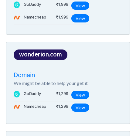
GoDaddy
₹1,999
View
Namecheap
₹1,999
View
wonderion.com
Domain
We might be able to help your get it
GoDaddy
₹1,299
View
Namecheap
₹1,299
View