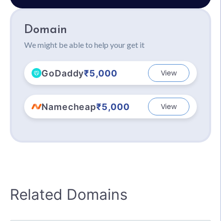
Domain
We might be able to help your get it
GoDaddy
₹5,000
View
Namecheap
₹5,000
View
Related Domains