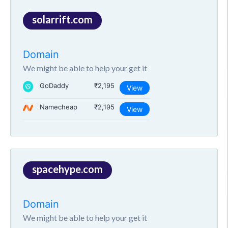
solarrift.com
Domain
We might be able to help your get it
GoDaddy
₹2,195
View
Namecheap
₹2,195
View
spacehype.com
Domain
We might be able to help your get it