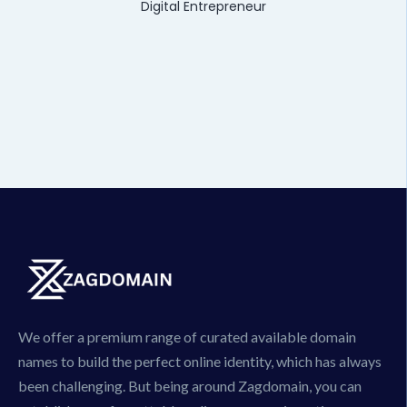
Digital Entrepreneur
We offer a premium range of curated available domain
names to build the perfect online identity, which has always
been challenging. But being around Zagdomain, you can