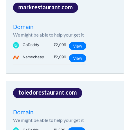
markrestaurant.com
Domain
We might be able to help your get it
GoDaddy
₹2,099
View
Namecheap
₹2,099
View
toledorestaurant.com
Domain
We might be able to help your get it