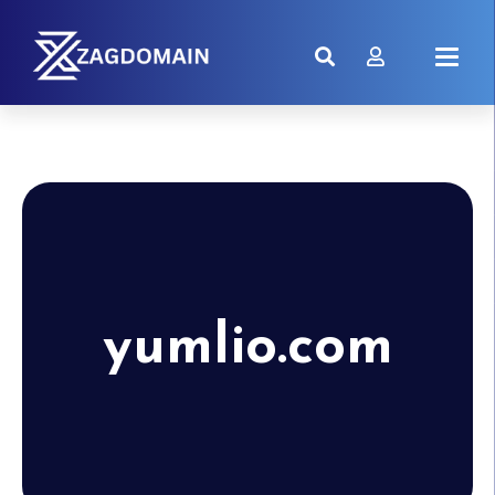
yumlio.com