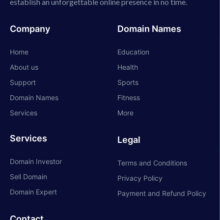
establish an unforgettable online presence in no time.
Company
Domain Names
Home
Education
About us
Health
Support
Sports
Domain Names
Fitness
Services
More
Services
Legal
Domain Investor
Terms and Conditions
Sell Domain
Privacy Policy
Domain Expert
Payment and Refund Policy
Contact