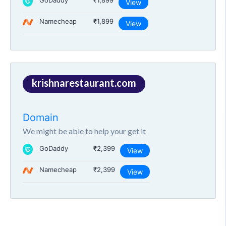
GoDaddy
₹1,899
View
Namecheap
₹1,899
View
krishnarestaurant.com
Domain
We might be able to help your get it
GoDaddy
₹2,399
View
Namecheap
₹2,399
View