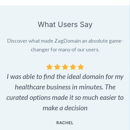
What Users Say
Discover what made ZagDomain an absolute game-
changer for many of our users.
I was able to find the ideal domain for my
.
healthcare business in minutes. The
p
r,
curated options made it so much easier to
make a decision
e
RACHEL