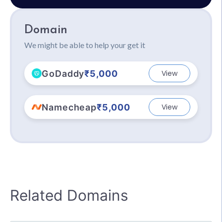
Domain
We might be able to help your get it
GoDaddy
₹5,000
View
Namecheap
₹5,000
View
Related Domains