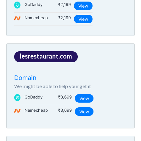
GoDaddy
₹2,199
View
Namecheap
₹2,199
View
lesrestaurant.com
Domain
We might be able to help your get it
GoDaddy
₹3,699
View
Namecheap
₹3,699
View