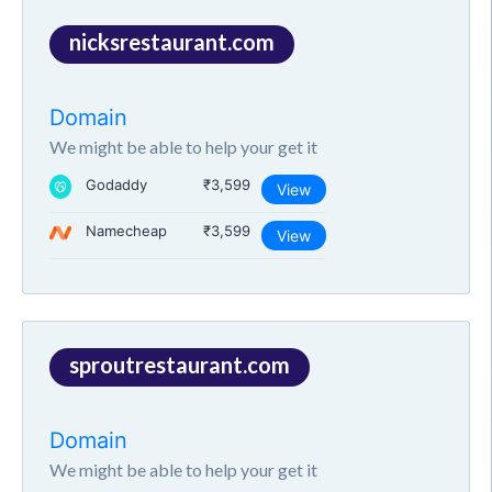
nicksrestaurant.com
Domain
We might be able to help your get it
Godaddy
₹3,599
View
Namecheap
₹3,599
View
sproutrestaurant.com
Domain
We might be able to help your get it