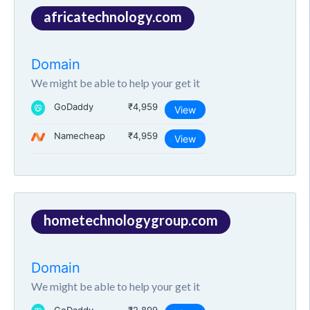
africatechnology.com
Domain
We might be able to help your get it
GoDaddy
₹4,959
View
Namecheap
₹4,959
View
hometechnologygroup.com
Domain
We might be able to help your get it