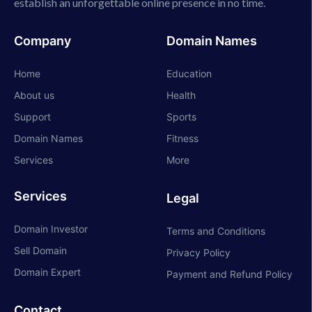
establish an unforgettable online presence in no time.
Company
Domain Names
Home
Education
About us
Health
Support
Sports
Domain Names
Fitness
Services
More
Services
Legal
Domain Investor
Terms and Conditions
Sell Domain
Privacy Policy
Domain Expert
Payment and Refund Policy
Contact