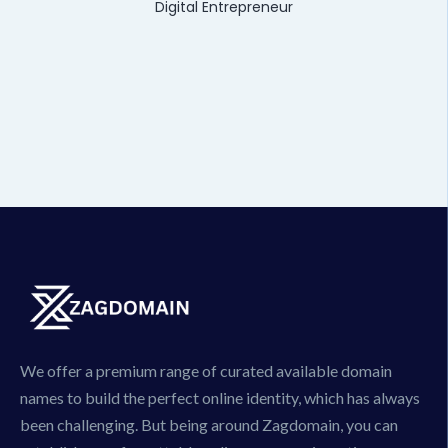
Digital Entrepreneur
We offer a premium range of curated available domain
names to build the perfect online identity, which has always
been challenging. But being around Zagdomain, you can