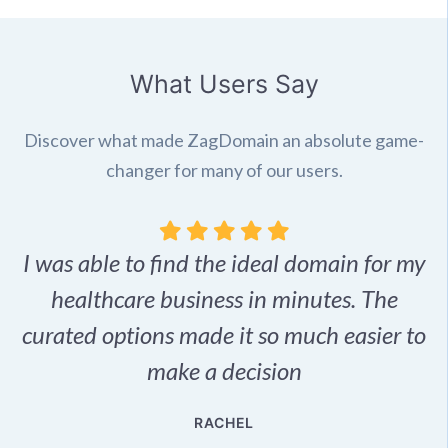
What Users Say
Discover what made ZagDomain an absolute game-
changer for many of our users.
I was able to find the ideal domain for my
.
healthcare business in minutes. The
p
r,
curated options made it so much easier to
make a decision
e
RACHEL