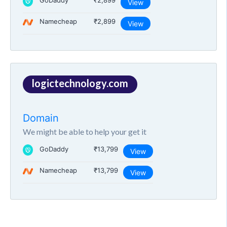
GoDaddy
₹2,899
View
Namecheap
₹2,899
View
logictechnology.com
Domain
We might be able to help your get it
GoDaddy
₹13,799
View
Namecheap
₹13,799
View