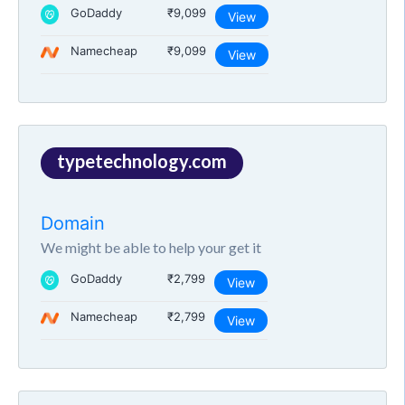
GoDaddy
₹9,099
View
Namecheap
₹9,099
View
typetechnology.com
Domain
We might be able to help your get it
GoDaddy
₹2,799
View
Namecheap
₹2,799
View