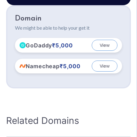
Domain
We might be able to help your get it
GoDaddy
₹5,000
View
Namecheap
₹5,000
View
Related Domains