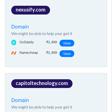
nexusify.com
Domain
We might be able to help your get it
GoDaddy
₹2,499
View
Namecheap
₹2,499
View
capitoltechnology.com
Domain
We might be able to help your get it