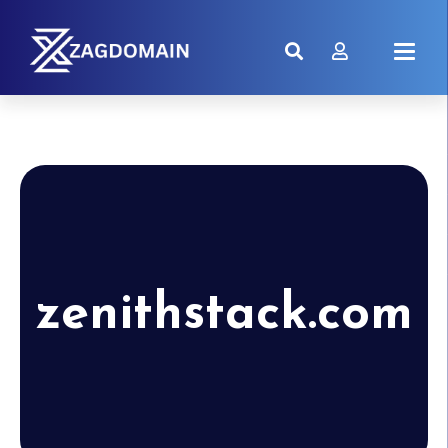
zenithstack.com