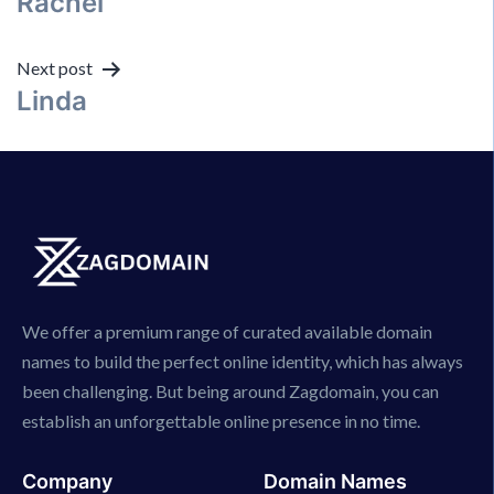
Rachel
navigation
Next post
Linda
We offer a premium range of curated available domain
names to build the perfect online identity, which has always
been challenging. But being around Zagdomain, you can
establish an unforgettable online presence in no time.
Company
Domain Names