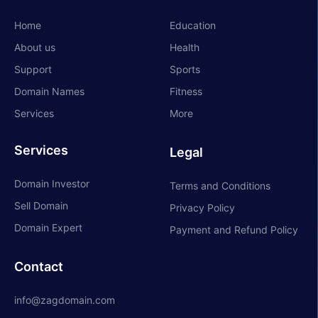
Home
Education
About us
Health
Support
Sports
Domain Names
Fitness
Services
More
Services
Legal
Domain Investor
Terms and Conditions
Sell Domain
Privacy Policy
Domain Expert
Payment and Refund Policy
Contact
info@zagdomain.com