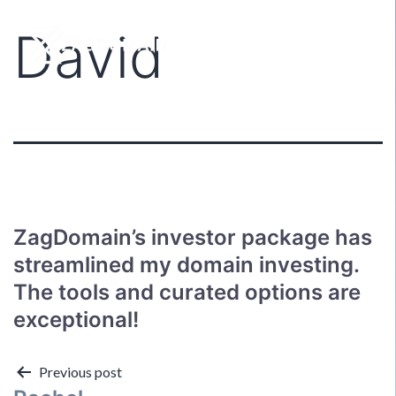
David
ZagDomain’s investor package has
streamlined my domain investing.
The tools and curated options are
exceptional!
Post
Previous post